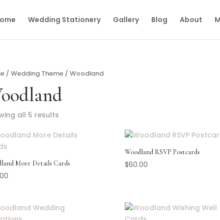
ome
Wedding Stationery
Gallery
Blog
About
M
e
/
Wedding Theme
/ Woodland
oodland
ing all 5 results
Woodland RSVP Postcards
land More Details Cards
$
60.00
.00