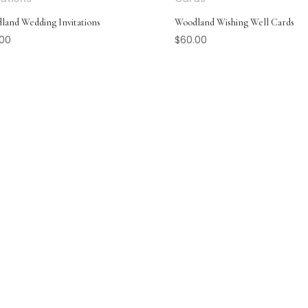
land Wedding Invitations
Woodland Wishing Well Cards
.00
$
60.00