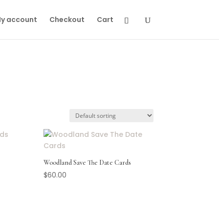
y account
Checkout
Cart
Woodland Save The Date Cards
$
60.00