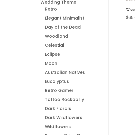
Wedding Theme
Retro
Wood
$
65
Elegant Minimalist
Day of the Dead
Woodland
Celestial
Eclipse
Moon
Australian Natives
Eucalyptus
Retro Gamer
Tattoo Rockabilly
Dark Florals
Dark Wildflowers
Wildflowers