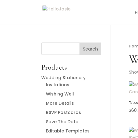
H
Hom
W
Products
Show
Wedding Stationery
Invitations
Wishing Well
Wood
More Details
$
60
RSVP Postcards
Save The Date
Editable Templates