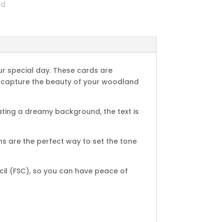
nd
ur special day. These cards are
ill capture the beauty of your woodland
ting a dreamy background, the text is
s are the perfect way to set the tone
cil (FSC), so you can have peace of