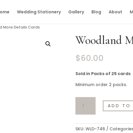
ome
Wedding Stationery
Gallery
Blog
About
M
 More Details Cards
Woodland Mo
$
60.00
Sold in Packs of 25 cards
Minimum order 2 packs.
Woodland
ADD TO
More
Details
Cards
quantity
SKU:
WLD-746
Categorie