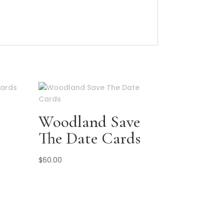
Woodland Save
The Date Cards
$
60.00