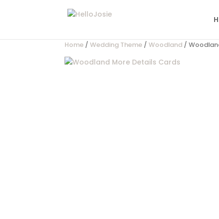
H
Home
/
Wedding Theme
/
Woodland
/ Woodland