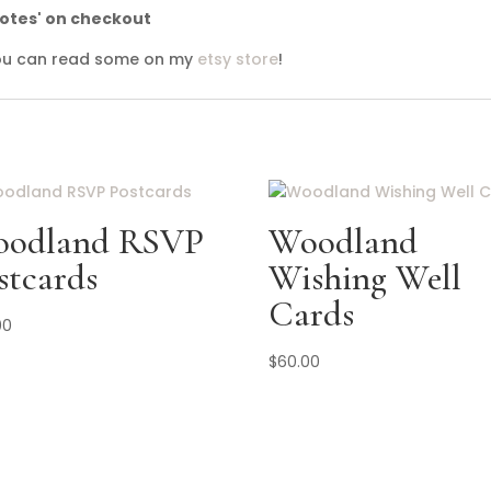
notes' on checkout
 you can read some on my
etsy store
!
odland RSVP
Woodland
stcards
Wishing Well
Cards
00
$
60.00