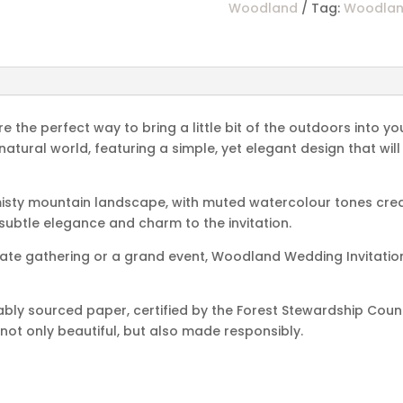
Woodland
Tag:
Woodla
the perfect way to bring a little bit of the outdoors into yo
 natural world, featuring a simple, yet elegant design that w
misty mountain landscape, with muted watercolour tones crea
 subtle elegance and charm to the invitation.
mate gathering or a grand event, Woodland Wedding Invitation
ably sourced paper, certified by the Forest Stewardship Coun
 not only beautiful, but also made responsibly.