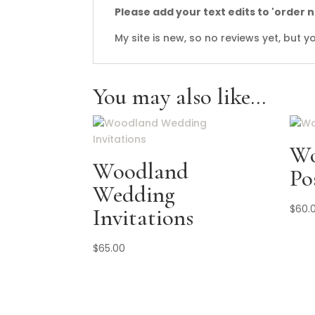
Please add your text edits to 'order 
My site is new, so no reviews yet, but
You may also like…
Wo
Woodland
Po
Wedding
$
60.
Invitations
$
65.00