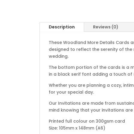
Description
Reviews (0)
These Woodland More Details Cards are 
designed to reflect the serenity of the
wedding.
The bottom portion of the cards is a 
in a black serif font adding a touch of
Whether you are planning a cozy, inti
for your special day.
Our Invitations are made from sustain
mind knowing that your invitations are
Printed full colour on 300gsm card
Size: 105mm x 148mm (A6)