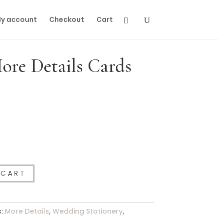
y account
Checkout
Cart
re Details Cards
 CART
s:
More Details
,
Wedding Stationery
,