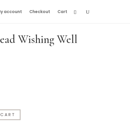
y account
Checkout
Cart
Dead Wishing Well
 CART