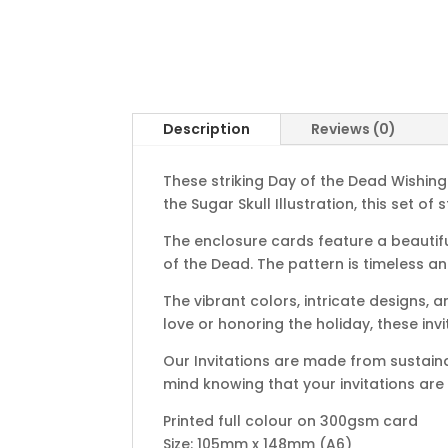
Description
Reviews (0)
These striking Day of the Dead Wishin
the Sugar Skull Illustration, this set o
The enclosure cards feature a beautiful
of the Dead. The pattern is timeless a
The vibrant colors, intricate designs, 
love or honoring the holiday, these inv
Our Invitations are made from sustain
mind knowing that your invitations are
Printed full colour on 300gsm card
Size: 105mm x 148mm (A6)