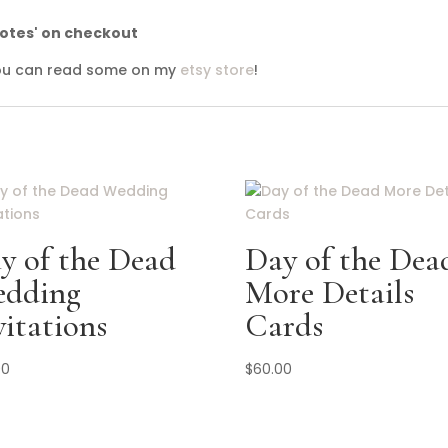
notes' on checkout
 you can read some on my
etsy store
!
y of the Dead
Day of the Dea
dding
More Details
vitations
Cards
00
$
60.00