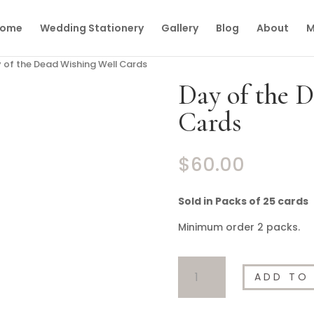
ome
Wedding Stationery
Gallery
Blog
About
M
 of the Dead Wishing Well Cards
Day of the 
Cards
$
60.00
Sold in Packs of 25 cards
Minimum order 2 packs.
Day
ADD TO
of
the
Dead