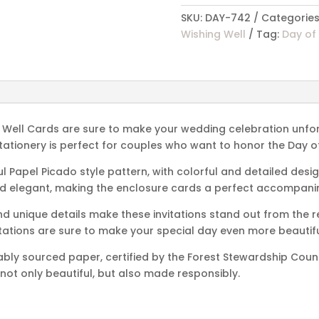
Wishing
SKU:
DAY-742
Categories
Well
Wishing Well
Tag:
Day of
Cards
quantity
g Well Cards are sure to make your wedding celebration unfor
f stationery is perfect for couples who want to honor the Day o
 Papel Picado style pattern, with colorful and detailed design
nd elegant, making the enclosure cards a perfect accompanim
and unique details make these invitations stand out from the 
itations are sure to make your special day even more beautifu
ably sourced paper, certified by the Forest Stewardship Coun
 not only beautiful, but also made responsibly.