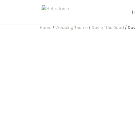
H
Home
/
Wedding Theme
/
Day of the Dead
/ Day