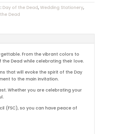
:
Day of the Dead
,
Wedding Stationery
,
 the Dead
gettable. From the vibrant colors to
f the Dead while celebrating their love.
s that will evoke the spirit of the Day
ent to the main invitation.
rest. Whether you are celebrating your
l.
cil (FSC), so you can have peace of