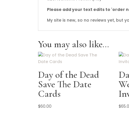
Please add your text edits to 'order 
My site is new, so no reviews yet, but
You may also like…
Day of the Dead
Da
Save The Date
We
Cards
In
$
60.00
$
65.