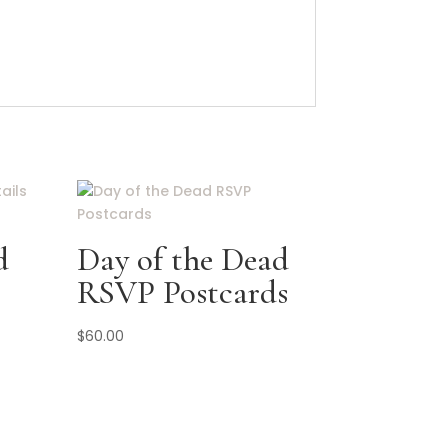
d
Day of the Dead
RSVP Postcards
$
60.00