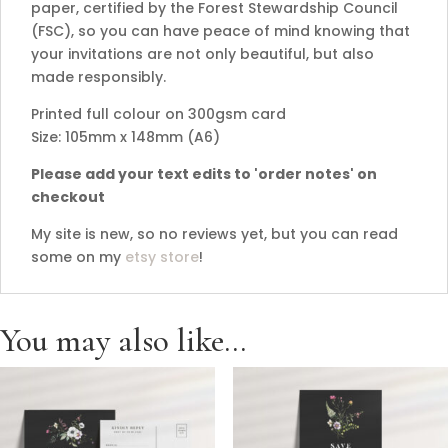
paper, certified by the Forest Stewardship Council
(FSC), so you can have peace of mind knowing that
your invitations are not only beautiful, but also
made responsibly.
Printed full colour on 300gsm card
Size: 105mm x 148mm (A6)
Please add your text edits to 'order notes' on
checkout
My site is new, so no reviews yet, but you can read
some on my
etsy store
!
You may also like…