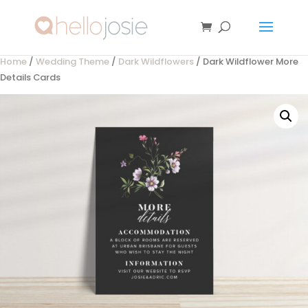
Home
/
Wedding Theme
/
Dark Wildflowers
/ Dark Wildflower More
Details Cards