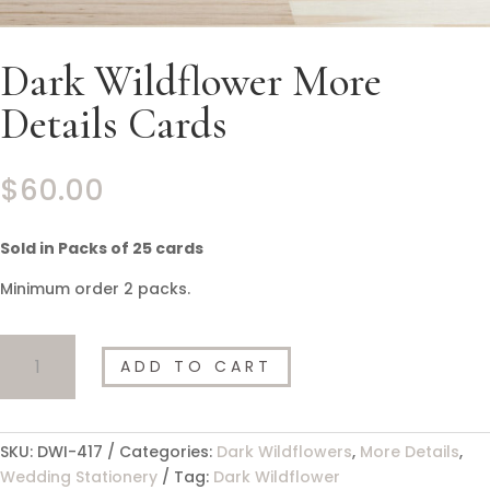
Dark Wildflower More
Details Cards
$
60.00
Sold in Packs of 25 cards
Minimum order 2 packs.
Dark
ADD TO CART
Wildflower
More
Details
Cards
SKU:
DWI-417
Categories:
Dark Wildflowers
,
More Details
,
quantity
Wedding Stationery
Tag:
Dark Wildflower