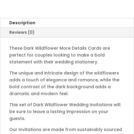
Description
Reviews (0)
These Dark
Wild
flower
More Details Cards
are
perfect
for
couples
looking
to
make
a
bold
statement
with
their
wedding
station
ery
.
The
unique
and
intricate
design
of
the
wild
fl
owers
adds
a
touch
of
elegance
and
romance
,
while
the
bold
contrast
of
the
dark
background
adds
a
dramatic
and
modern
feel
.
This set of Dark Wildflower Wedding Invitations will
be sure to leave a lasting impression on your
guests.
Our Invitations are made from sustainably sourced