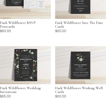
Dark Wildflower RSVP
Dark Wildflower Save The Date
Postcards
Cards
$
60.00
$
60.00
Dark Wildflower Wedding
Dark Wildflower Wishing Well
Invitations
Cards
$
65.00
$
60.00