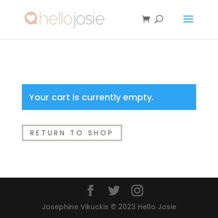
Your cart is currently empty.
RETURN TO SHOP
Josephine Vikuckis © 2023 Hello Josie