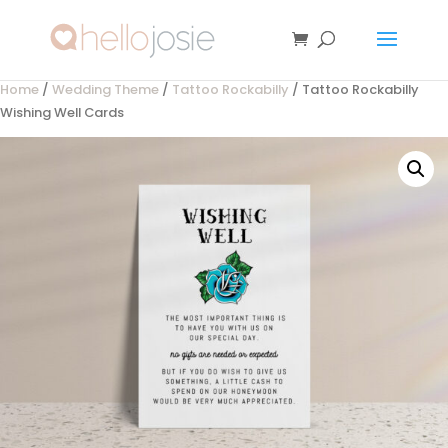
Home
/
Wedding Theme
/
Tattoo Rockabilly
/ Tattoo Rockabilly
Wishing Well Cards