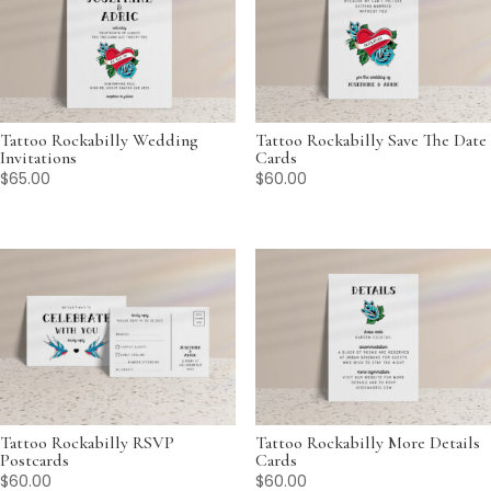
Tattoo Rockabilly Wedding
Tattoo Rockabilly Save The Date
Invitations
Cards
$
65.00
$
60.00
Tattoo Rockabilly RSVP
Tattoo Rockabilly More Details
Postcards
Cards
$
60.00
$
60.00