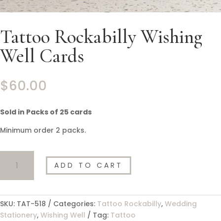
Tattoo Rockabilly Wishing
Well Cards
$
60.00
Sold in Packs of 25 cards
Minimum order 2 packs.
Tattoo
ADD TO CART
Rockabilly
Wishing
Well
Cards
SKU:
TAT-518
Categories:
Tattoo Rockabilly
,
Wedding
quantity
Stationery
,
Wishing Well
Tag:
Tattoo