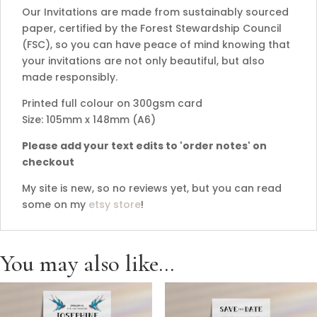
Our Invitations are made from sustainably sourced
paper, certified by the Forest Stewardship Council
(FSC), so you can have peace of mind knowing that
your invitations are not only beautiful, but also
made responsibly.
Printed full colour on 300gsm card
Size: 105mm x 148mm (A6)
Please add your text edits to 'order notes' on
checkout
My site is new, so no reviews yet, but you can read
some on my
etsy store
!
You may also like…