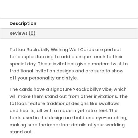
Description
Reviews (0)
Tattoo Rockabilly Wishing Well Cards are perfect
for couples looking to add a unique touch to their
special day. These invitations give a modern twist to
traditional invitation designs and are sure to show
off your personality and style.
The cards have a signature ?Rockabilly? vibe, which
will make them stand out from other invitations. The
tattoos feature traditional designs like swallows
and hearts, all with a modern yet retro feel. The
fonts used in the design are bold and eye-catching,
making sure the important details of your wedding
stand out.