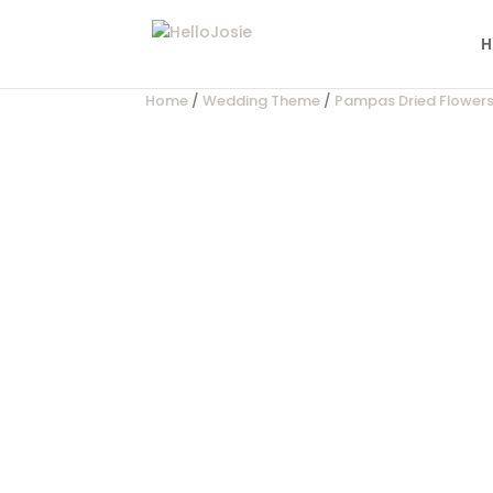
H
Home
/
Wedding Theme
/
Pampas Dried Flower