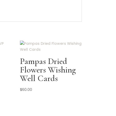
Pampas Dried
Flowers Wishing
Well Cards
$
60.00