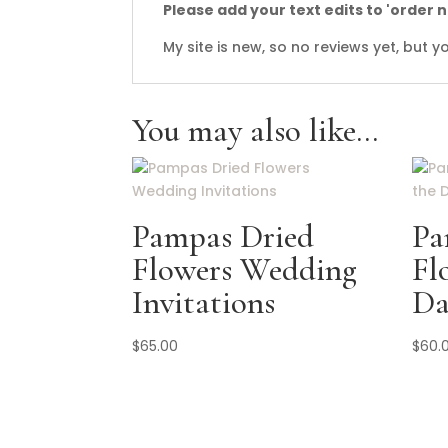
Please add your text edits to 'order 
My site is new, so no reviews yet, but
You may also like…
Pampas Dried
Pa
Flowers Wedding
Fl
Invitations
Da
$
65.00
$
60.