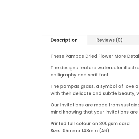
Description
Reviews (0)
These Pampas Dried Flower More Details
The designs feature watercolor illustr
calligraphy and serif font.
The pampas grass, a symbol of love an
with their delicate and subtle beauty,
Our Invitations are made from sustain
mind knowing that your invitations are
Printed full colour on 300gsm card
Size: 105mm x 148mm (A6)