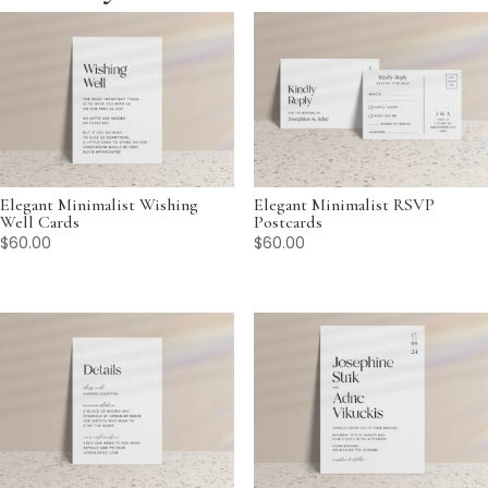
Elegant Minimalist Wishing
Elegant Minimalist RSVP
Well Cards
Postcards
$
60.00
$
60.00