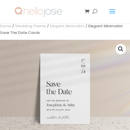
Home
/
Wedding Theme
/
Elegant Minimalist
/ Elegant Minimalist
Save The Date Cards