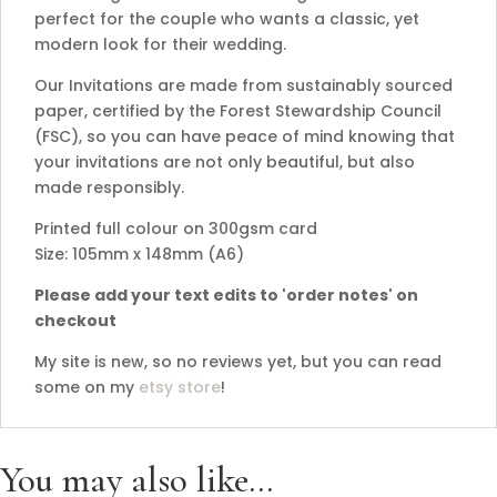
perfect for the couple who wants a classic, yet
modern look for their wedding.
Our Invitations are made from sustainably sourced
paper, certified by the Forest Stewardship Council
(FSC), so you can have peace of mind knowing that
your invitations are not only beautiful, but also
made responsibly.
Printed full colour on 300gsm card
Size: 105mm x 148mm (A6)
Please add your text edits to 'order notes' on
checkout
My site is new, so no reviews yet, but you can read
some on my
etsy store
!
You may also like…