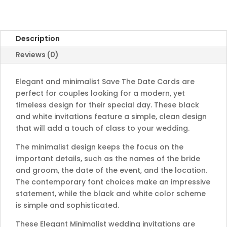
quantity
Description
Reviews (0)
Elegant and minimalist Save The Date Cards are
perfect for couples looking for a modern, yet
timeless design for their special day. These black
and white invitations feature a simple, clean design
that will add a touch of class to your wedding.
The minimalist design keeps the focus on the
important details, such as the names of the bride
and groom, the date of the event, and the location.
The contemporary font choices make an impressive
statement, while the black and white color scheme
is simple and sophisticated.
These Elegant Minimalist wedding invitations are