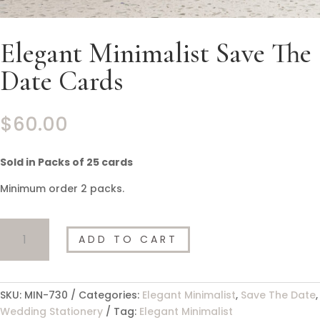
Elegant Minimalist Save The
Date Cards
$
60.00
Sold in Packs of 25 cards
Minimum order 2 packs.
Elegant
ADD TO CART
Minimalist
Save
The
Date
SKU:
MIN-730
Categories:
Elegant Minimalist
,
Save The Date
,
Cards
Wedding Stationery
Tag:
Elegant Minimalist